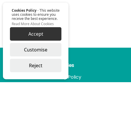
Cookies Policy
- This website
uses cookies to ensure you
receive the best experience.
Read More About Cookies
Accept
Omniwise ©
2026
Customise
Reject