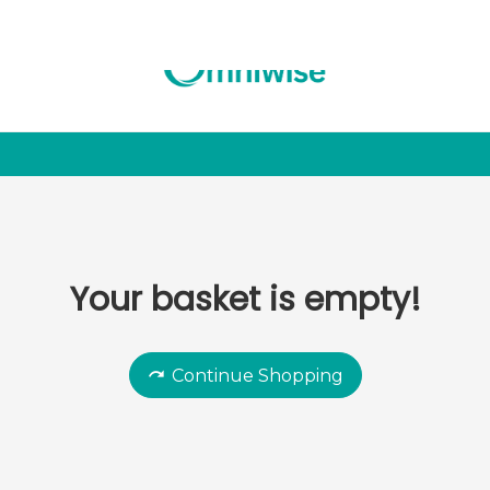
Your basket is empty!
Continue Shopping