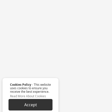
Cookies Policy
- This website
uses cookies to ensure you
receive the best experience.
Read More About Cookies
Accept
Customise