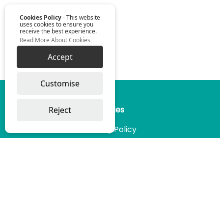
Cookies Policy
- This website
uses cookies to ensure you
receive the best experience.
Read More About Cookies
Accept
Omniwise ©
2026
Customise
Reject