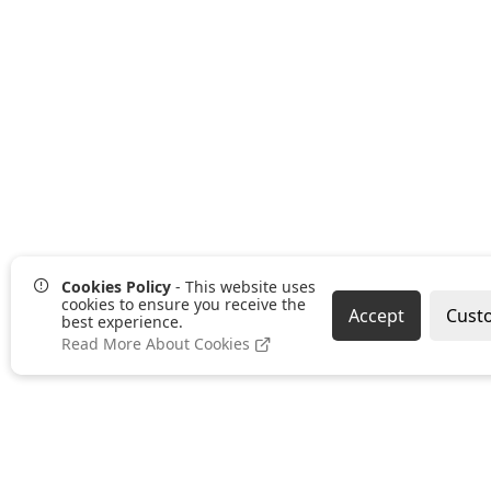
Returns Policy
Cookies Policy
- This website uses
Omniwise ©
2026
cookies to ensure you receive the
Accept
Cust
best experience.
Read More About Cookies