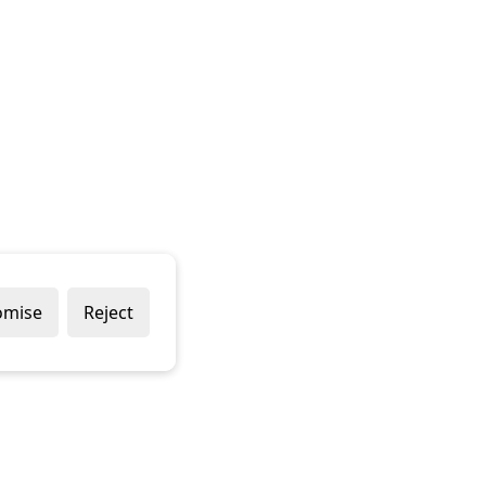
omise
Reject